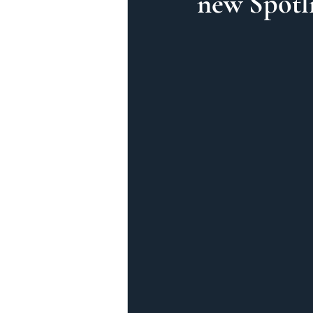
new Spotli