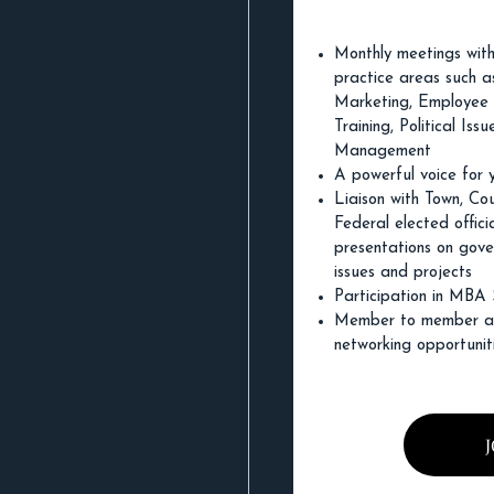
Monthly meetings with
practice areas such as
Marketing, Employee
Training, Political Iss
Management
A powerful voice for 
Liaison with Town, Co
Federal elected officia
presentations on gov
issues and projects
Participation in MBA
Member to member an
networking opportunit