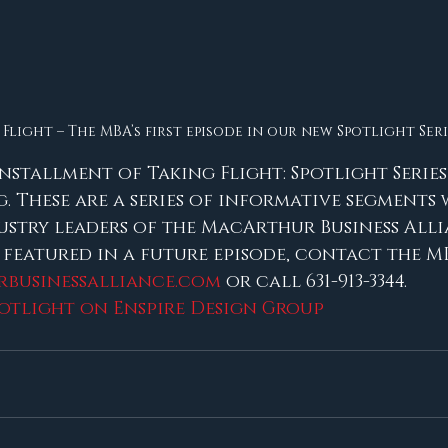
Flight – The MBA’s first episode in our new Spotlight Seri
 installment of Taking Flight: Spotlight Series
. These are a series of informative segments 
ustry leaders of the MacArthur Business Allia
 featured in a future episode, contact the M
businessalliance.com
 or call 631-913-3344.
potlight on Enspire Design Group