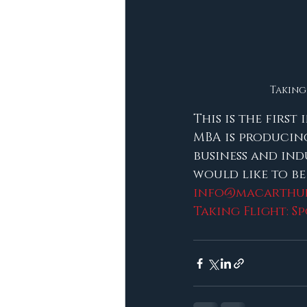
Taking 
This is the first
MBA is producing
business and ind
would like to be
info@macarthur
Taking Flight: S