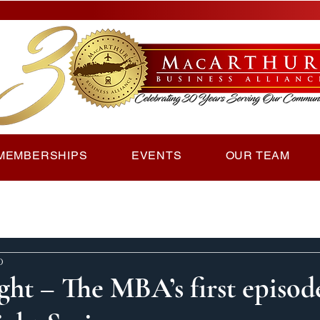
MEMBERSHIPS
EVENTS
OUR TEAM
d
ght – The MBA’s first episod