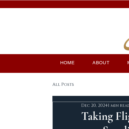
HOME
ABOUT
All Posts
Dec 20, 2024
1 min rea
Taking Fli