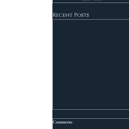
Recent Posts
Comments