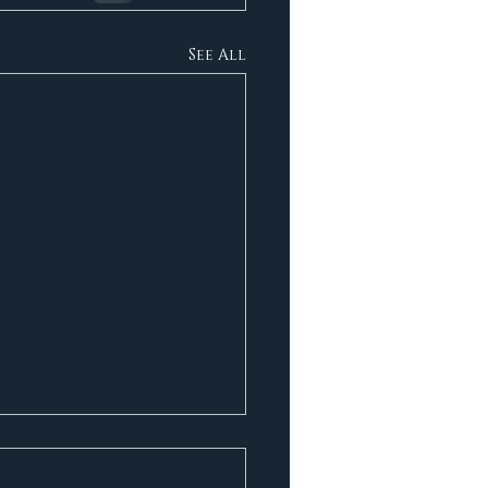
See All