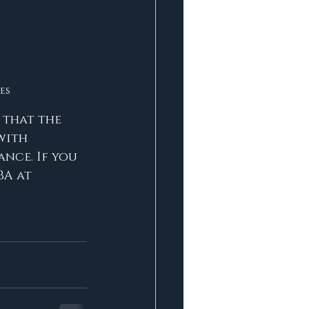
es
 that the 
with 
nce. If you 
BA at 