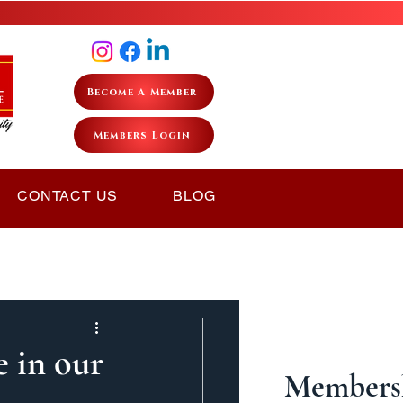
Become A Member
Members Login
CONTACT US
BLOG
e in our
Membersh