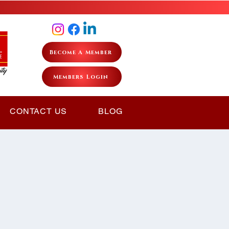
Become A Member
Members Login
CONTACT US
BLOG