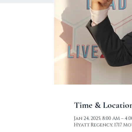
Time & Locatio
Jan 24, 2025, 8:00 AM – 4:
Hyatt Regency, 1717 Mo