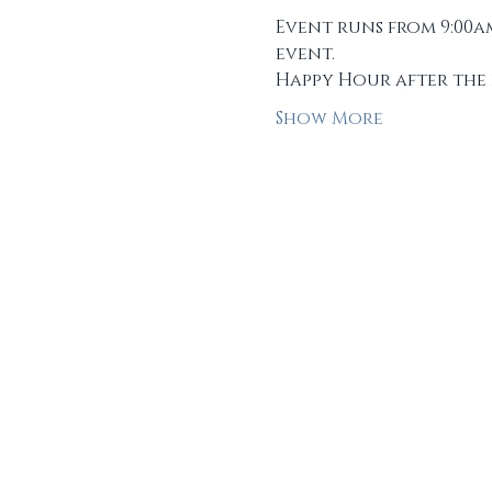
Event runs from 9:00a
event.
Happy Hour after the 
Show More