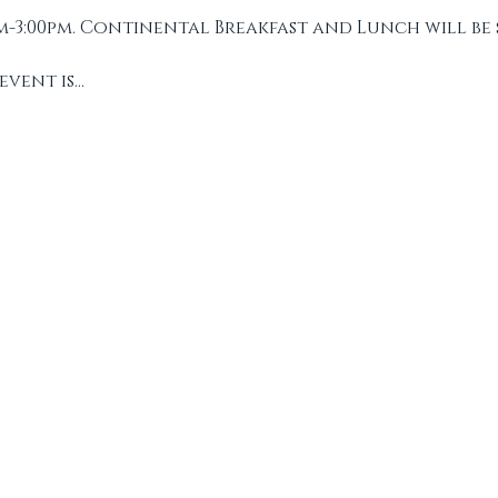
m-3:00pm. Continental Breakfast and Lunch will be 
event is…