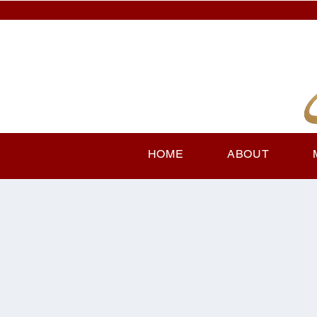
HOME
ABOUT