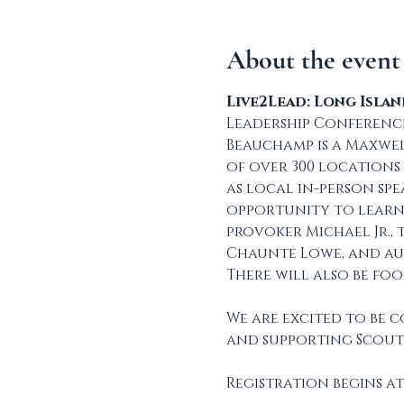
About the event
Live2Lead: Long Isla
Leadership Conference
Beauchamp is a Maxwel
of over 300 locations
as local in-person spe
opportunity to learn
provoker Michael Jr.,
Chaunte Lowe, and au
There will also be fo
We are excited to be 
and supporting Scout
Registration begins at