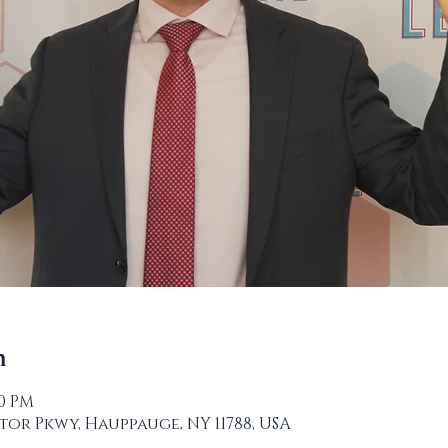
n
00 PM
tor Pkwy, Hauppauge, NY 11788, USA