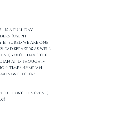
 is a full day 
ers. Joseph 
y ensured we are one 
Lead speakers as well 
tent, you'll have the 
edian and thought-
ng 4-time Olympian 
mongst others.  
 to host this event, 
s!