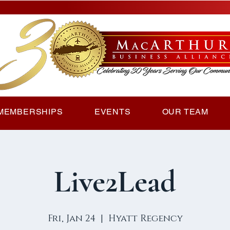
MEMBERSHIPS
EVENTS
OUR TEAM
Live2Lead
Fri, Jan 24
  |  
Hyatt Regency