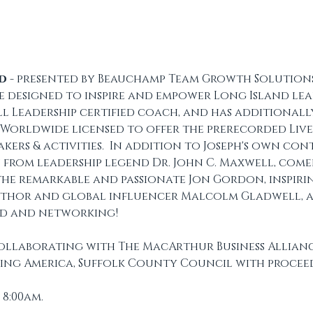
nd
 - presented by Beauchamp Team Growth Solutions -
 designed to inspire and empower Long Island lead
l Leadership certified coach, and has additionall
 Worldwide licensed to offer the prerecorded Live2
akers & activities.  In addition to Joseph's own con
 from leadership legend Dr. John C. Maxwell, com
 the remarkable and passionate Jon Gordon, inspiri
thor and global influencer Malcolm Gladwell, a
od and networking!
collaborating with The MacArthur Business Alliance
ing America, Suffolk County Council with proceed
 8:00am.