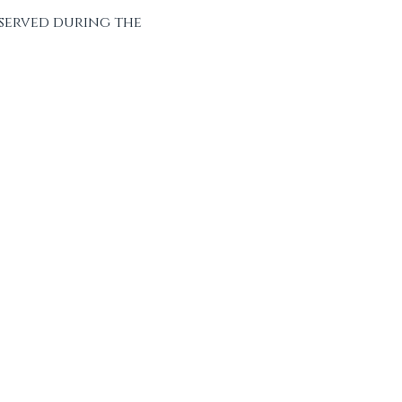
served during the 