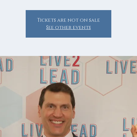
Tickets are not on sale
See other events