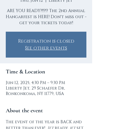
Thu, Jun 12
  |  
Liberty Jet
ARE YOU READY?!!?!? The 2nd Annual
Hangarfest is HERE! Don't miss out -
get your tickets today!
Registration is closed
See other events
Time & Location
Jun 12, 2025, 4:30 PM – 9:30 PM
Liberty Jet, 29 Schaefer Dr,
Ronkonkoma, NY 11779, USA
About the event
The event of the year is BACK and 
better than ever!  
Jet
 ready, 
jet
 set