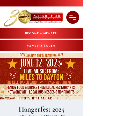
Become A Member
Members Login
Hangerfest 2025