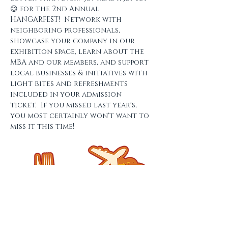
😉 for the 2nd Annual 
HANGARFEST!  Network with 
neighboring professionals, 
showcase your company in our 
exhibition space, learn about the 
MBA and our members, and support 
local businesses & initiatives with 
light bites and refreshments 
included in your admission 
ticket.  If you missed last year's, 
you most certainly won't want to 
miss it this time!