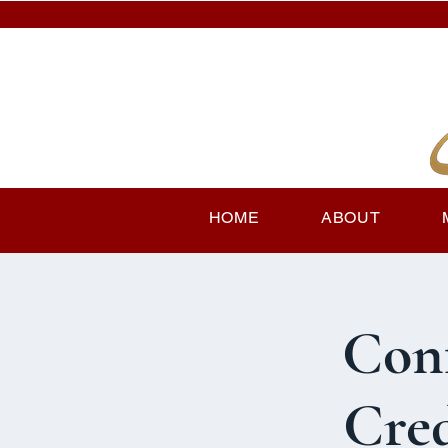
HOME
ABOUT
Con
Cred