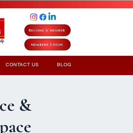
Become A Member
Members Login
CONTACT US
BLOG
ce &
Space