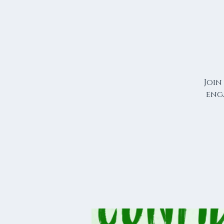
Join
eng