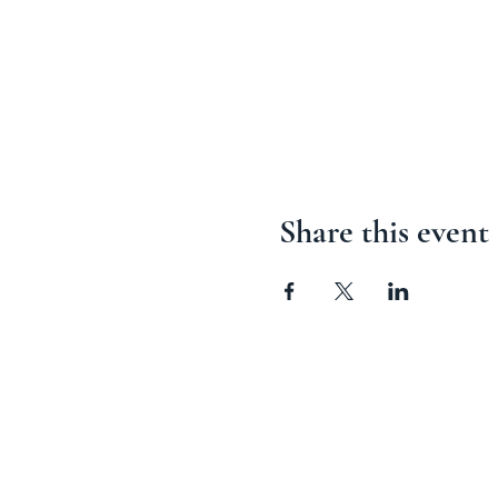
Share this event