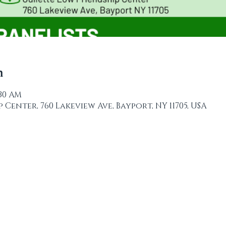
n
:30 AM
 Center, 760 Lakeview Ave, Bayport, NY 11705, USA