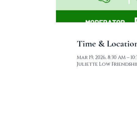
Time & Locatio
Mar 19, 2026, 8:30 AM – 10
Juliette Low Friendship