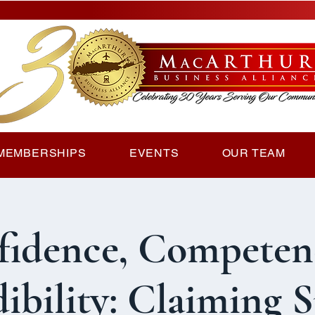
MEMBERSHIPS
EVENTS
OUR TEAM
fidence, Competen
ibility: Claiming 