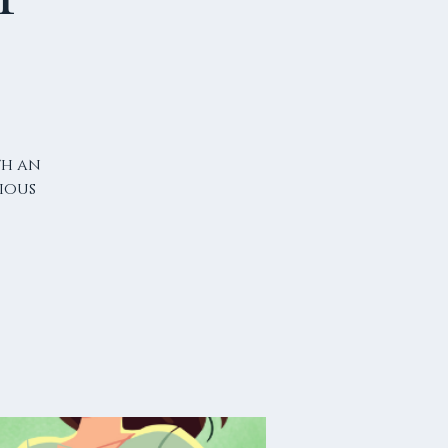
th an
ious