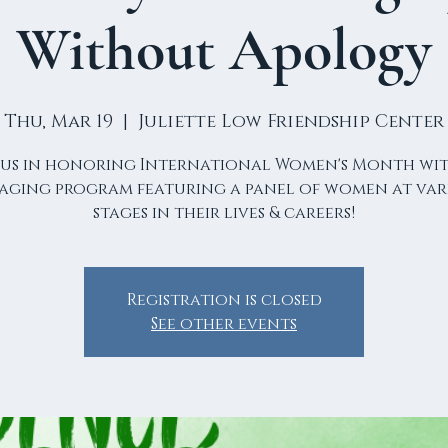
Without Apology
Thu, Mar 19
  |  
Juliette Low Friendship Center
 us in honoring International Women's Month wi
aging program featuring a panel of women at var
stages in their lives & careers!
Registration is closed
See other events