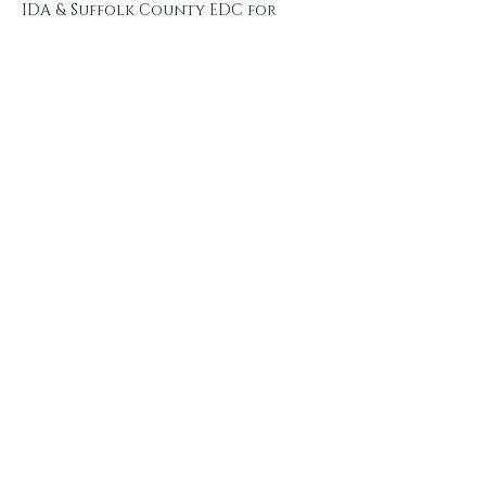
IDA & Suffolk County EDC for 
your generous support 
throughout this process!
~
Sponsorships are 
available!
 Interested in supporting 
this event? Please contact 
taylor@macarthurbusinessallianc
e.com
 for more information.
Share this event