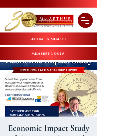
Become A Member
Members Login
Economic Impact Study