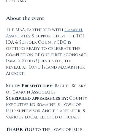
11779, USA
About the event
The MBA, partnered with 
Camoin 
Associates
 & supported by the TOI 
IDA & Suffolk County EDC is 
getting ready to celebrate the 
completion of our first Economic 
Impact Study! Join us for the 
reveal at Long Island MacArthur 
Airport!
Study Presented by:
 Rachel Selsky 
of Camoin Associates
Scheduled appearances by: 
County 
Executive Ed Romaine, & Town of 
Islip Supervisor Angie Carpenter, & 
various local elected officials
THANK YOU
 to the Town of Islip 