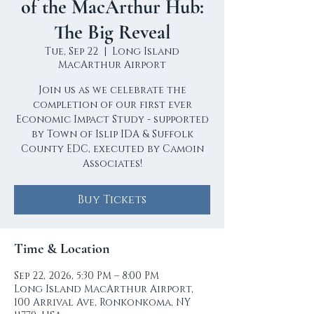
of the MacArthur Hub:
The Big Reveal
Tue, Sep 22
  |  
Long Island
MacArthur Airport
Join us as we celebrate the
completion of our first ever
Economic Impact Study - supported
by Town of Islip IDA & Suffolk
County EDC, executed by Camoin
Associates!
Buy Tickets
Time & Location
Sep 22, 2026, 5:30 PM – 8:00 PM
Long Island MacArthur Airport,
100 Arrival Ave, Ronkonkoma, NY